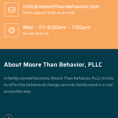
info@moorethanbehavior.com
Need support? Drop us an email
Mon – Fri 8:00am – 7:00pm
We are open on
About Moore Than Behavior, PLLC
A family-owned business, Moore Than Behavior, PLLC strives
to offer the behavioral change services family need in a cost
accessible way.