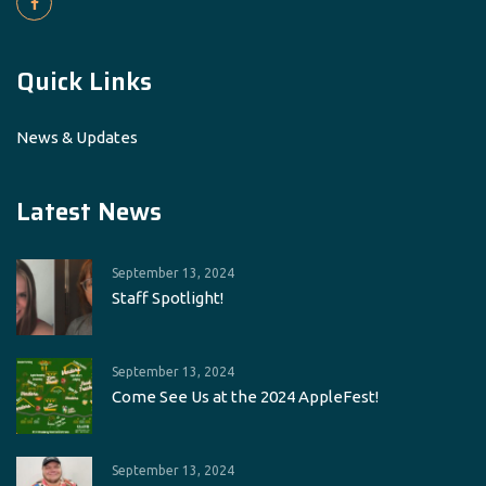
Quick Links
News & Updates
Latest News
September 13, 2024
Staff Spotlight!
September 13, 2024
Come See Us at the 2024 AppleFest!
September 13, 2024