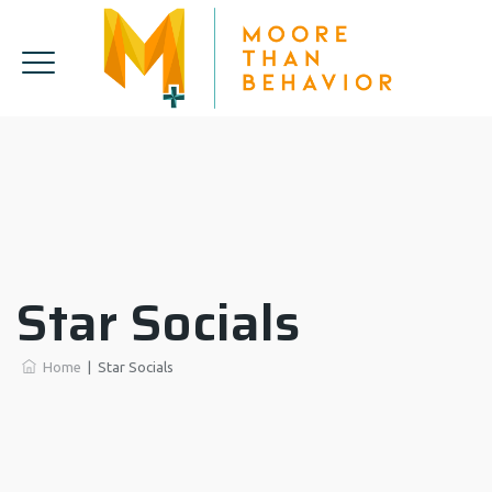
Star Socials
Home
|
Star Socials