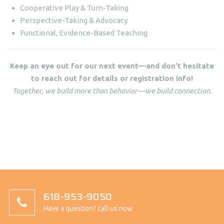
Cooperative Play & Turn-Taking
Perspective-Taking & Advocacy
Functional, Evidence-Based Teaching
Keep an eye out for our next event—and don’t hesitate
to reach out for details or registration info!
Together, we build more than behavior—we build connection.
618-953-9050
Have a question? call us now