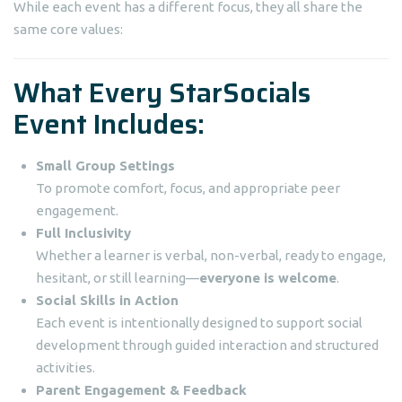
While each event has a different focus, they all share the
same core values:
What Every StarSocials
Event Includes:
Small Group Settings
To promote comfort, focus, and appropriate peer
engagement.
Full Inclusivity
Whether a learner is verbal, non-verbal, ready to engage,
hesitant, or still learning—
everyone is welcome
.
Social Skills in Action
Each event is intentionally designed to support social
development through guided interaction and structured
activities.
Parent Engagement & Feedback