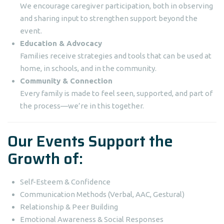
We encourage caregiver participation, both in observing
and sharing input to strengthen support beyond the
event.
Education & Advocacy
Families receive strategies and tools that can be used at
home, in schools, and in the community.
Community & Connection
Every family is made to feel seen, supported, and part of
the process—we’re in this together.
Our Events Support the
Growth of:
Self-Esteem & Confidence
Communication Methods (Verbal, AAC, Gestural)
Relationship & Peer Building
Emotional Awareness & Social Responses