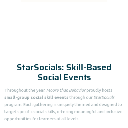
StarSocials: Skill-Based
Social Events
Throughout the year,
Moore than Behavior
proudly hosts
small-group social skill events
through our
StarSocials
program. Each gathering is uniquely themed and designed to
target specific social skills, offering meaningful and inclusive
opportunities for learners at all levels.