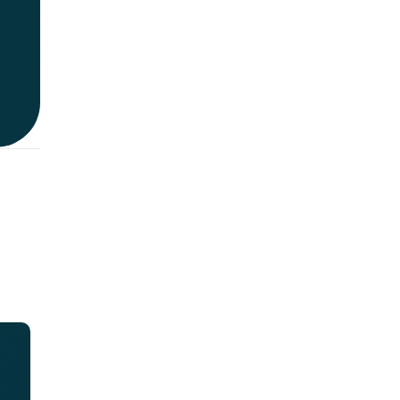
n:
e
t
or