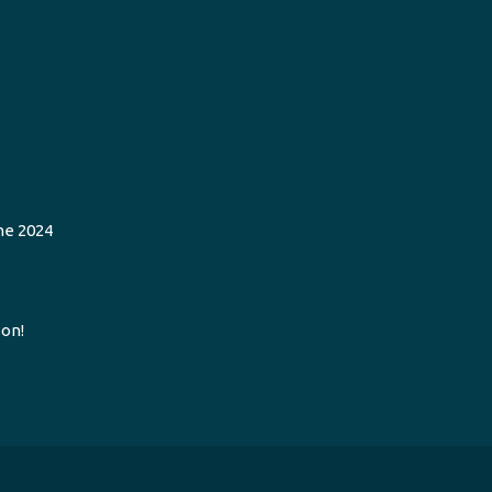
he 2024
on!