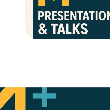
Our advocacy program & public workshops pr
overview & in-depth analysis of neurodive
behavior.
These events can be held in a widespr
environment including: churches, schools, c
events, & more!
Don’t hesitate to reach out to us with any q
mmunity Collaboration
l-world tools, advocacy, and training to help every child thrive.
Is a professional support initiative by
:
Community Collaborat