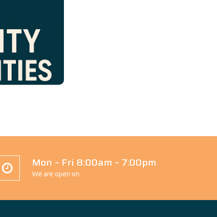
rtunities
Our
c to raise
ve participation
uals and their
, empathy, and
on, volunteer
ommunity where
elebrated.
Mon – Fri 8:00am – 7:00pm
We are open on