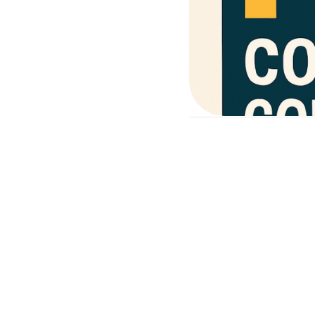
educational, med
hands-on trainin
a classroom, clinic,