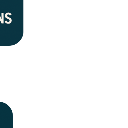
ovide an
rgency &
ead
ommunity
uestions.
ion