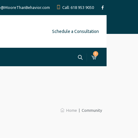
fo@MooreThanBehavior.com
Call: 618 953 9050
Schedule a Consultation
0
Home
|
Community