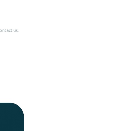
ontact us.
lks
roviding
s.