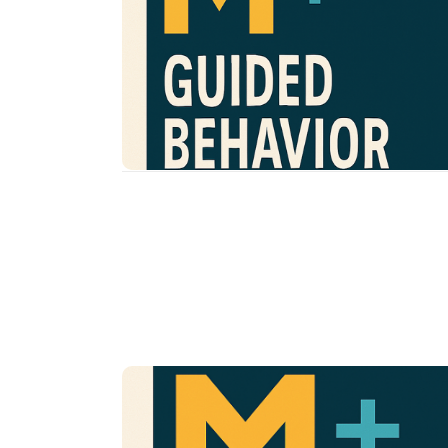
Increase understanding of
Service Goals
behavior functions and reinforcement
Provide opportunities to create a
structured, predictable, and supportive
environment
Support in implementing consistent
routines and responses
Provide proactive, evidence-based tools f
inappropriate behavior responses
Develop confidence through practice,
modeling, and coaching
Community Opport
Join us in building a more supportive
neurodivergent youth—through awarene
and action.