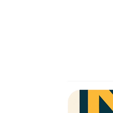
Co
Supporting with rea
Moore Than Behavior