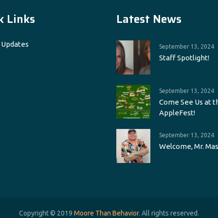
k Links
Latest News
 Updates
September 13, 2024
Staff Spotlight!
September 13, 2024
Come See Us at t
AppleFest!
September 13, 2024
Welcome, Mr. Mas
Copyright © 2019
Moore Than Behavior
. All rights reserved.