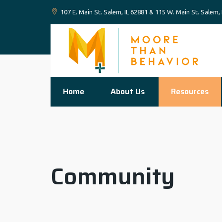
107 E. Main St. Salem, IL 62881 & 115 W. Main St. Salem,
Home
About Us
Resources
Community