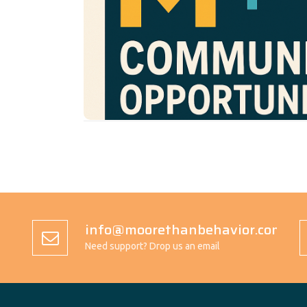
program connects Moore
Community Oppo
Than Behavior with the broader publi
awareness, reduce stigma, and invite acti
in the support of neurodivergent individ
families.
We believe change starts with visibility
shared action. Through events, educati
work, and advocacy, we aim to build a c
every child is seen, supported, and c
info@moorethanbehavior.com
Need support? Drop us an email