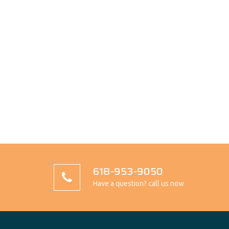
618-953-9050
Have a question? call us now