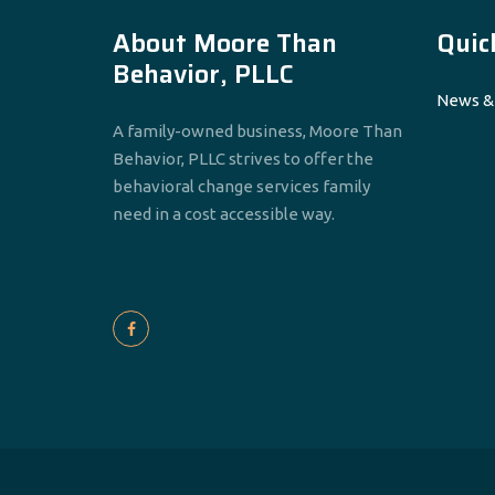
About Moore Than
Quic
Behavior, PLLC
News &
A family-owned business, Moore Than
Behavior, PLLC strives to offer the
behavioral change services family
need in a cost accessible way.