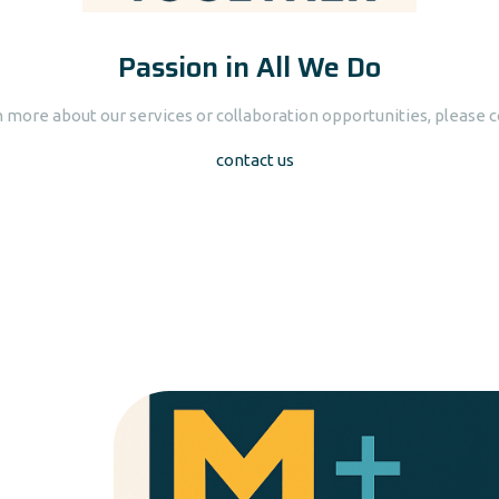
Passion in All We Do
n more about our services or collaboration opportunities, please c
contact us
Presentations & Ta
Our presentations & seminars are aimed at p
current information on important topic