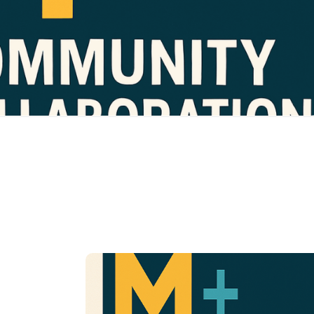
ical, and
Designed to empower those working with youth in:
therapeutic settings.
g, advocacy support, neurodiversity education, &
We provide:
consultation
 or care center, we’re here to be your behavior
Whether you’re i
and neurodivergence partner.
Guided Behavior
Change Training
Build structure, reduce stress, and gain th
tools to support your child’s growth—righ
from home.
Parents, guardians, or
Target Group:
caregivers of individuals receiving behavi
intervention services