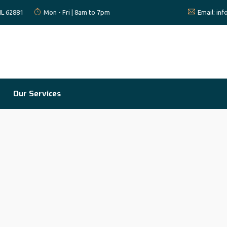
 IL 62881
Mon - Fri | 8am to 7pm
Email:
in
Our Services