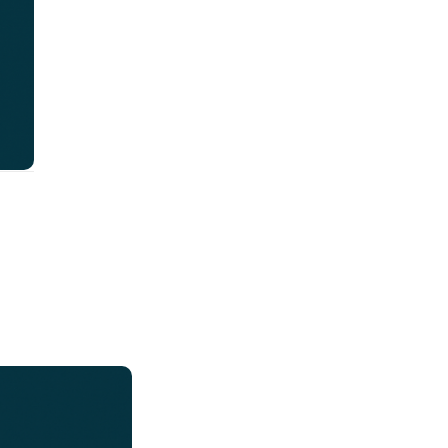
:
or
unities
 world for
ss, advocacy,