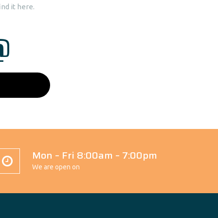
nd it here.
@
Mon – Fri 8:00am – 7:00pm
We are open on