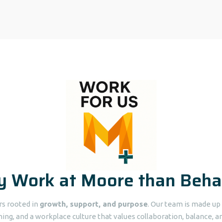
 Work at Moore than Beha
ers rooted in
growth, support, and purpose
. Our team is made u
ning, and a workplace culture that values collaboration, balance, an