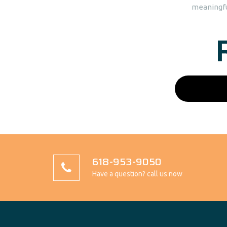
meaningful
618-953-9050
Have a question? call us now