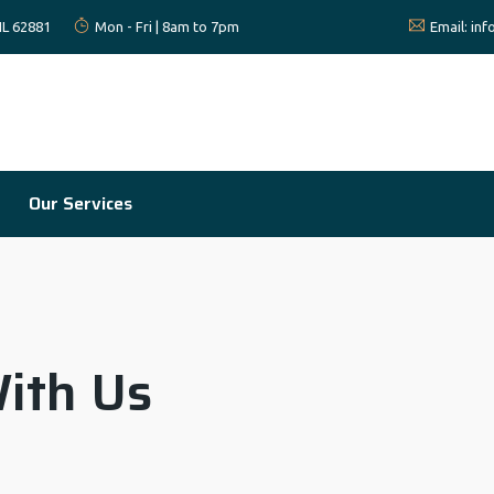
 IL 62881
Mon - Fri | 8am to 7pm
Email:
in
Our Services
ith Us