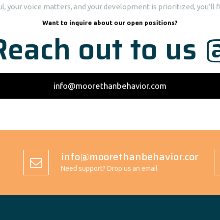
, your voice matters, and your development is prioritized, you’ll fi
Want to inquire about our open positions?
Reach out to us 
info@moorethanbehavior.com
info@moorethanbehavior.com
Need support? Drop us an email