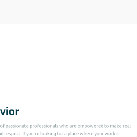
vior
p of passionate professionals who are empowered to make real
d respect. If you’re looking for a place where your work is