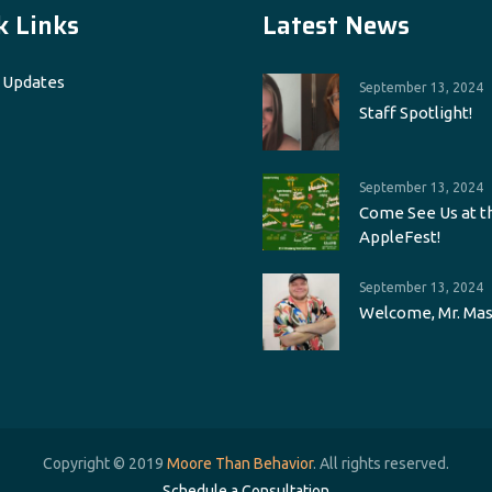
k Links
Latest News
 Updates
September 13, 2024
Staff Spotlight!
September 13, 2024
Come See Us at t
AppleFest!
September 13, 2024
Welcome, Mr. Mas
Copyright © 2019
Moore Than Behavior
. All rights reserved.
Schedule a Consultation