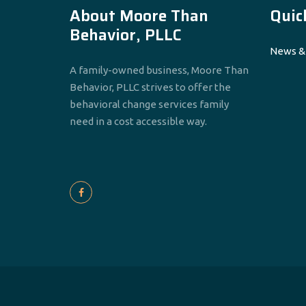
About Moore Than
Quic
Behavior, PLLC
News &
A family-owned business, Moore Than
Behavior, PLLC strives to offer the
behavioral change services family
need in a cost accessible way.