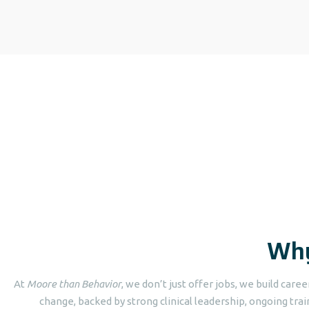
Why
At
Moore than Behavior
, we don’t just offer jobs, we build care
change, backed by strong clinical leadership, ongoing trai