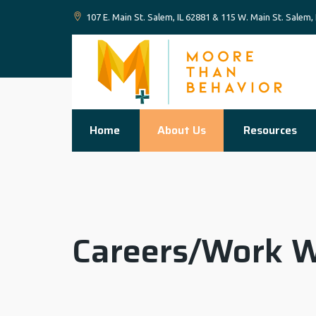
107 E. Main St. Salem, IL 62881 & 115 W. Main St. Salem,
Home
About Us
Resources
Careers/Work W