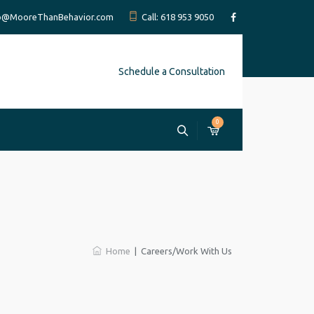
fo@MooreThanBehavior.com
Call: 618 953 9050
Schedule a Consultation
0
Home
|
Careers/Work With Us