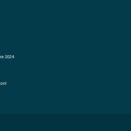
he 2024
on!