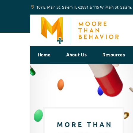
107 E. Main St. Salem, IL 62881 & 115 W. Main St. Salem,
Home
About Us
Resources