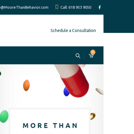
fo@MooreThanBehavior.com
Call: 618 953 9050
Schedule a Consultation
0