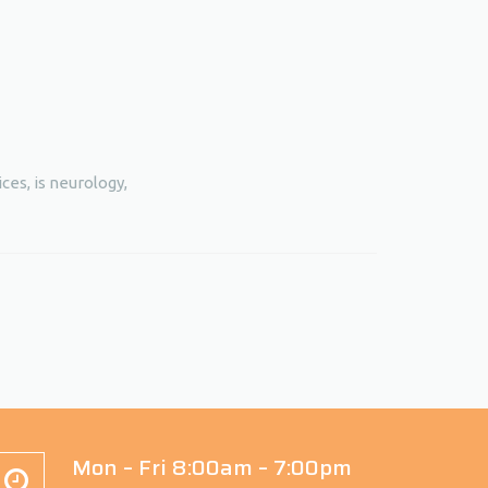
ces, is neurology,
Mon – Fri 8:00am – 7:00pm