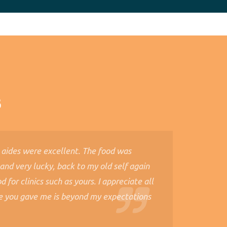
s
 aides were excellent. The food was
 and very lucky, back to my old self again
 for clinics such as yours. I appreciate all
e you gave me is beyond my expectations