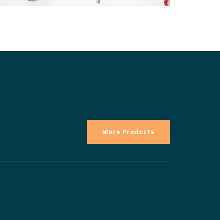
More Products