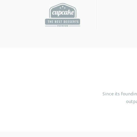
Since its foundi
outpa