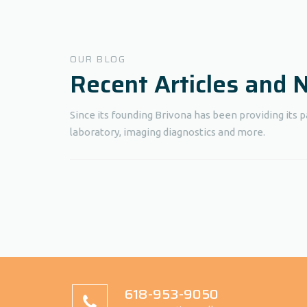
OUR BLOG
Recent Articles and
Since its founding Brivona has been providing its p
laboratory, imaging diagnostics and more.
618-953-9050