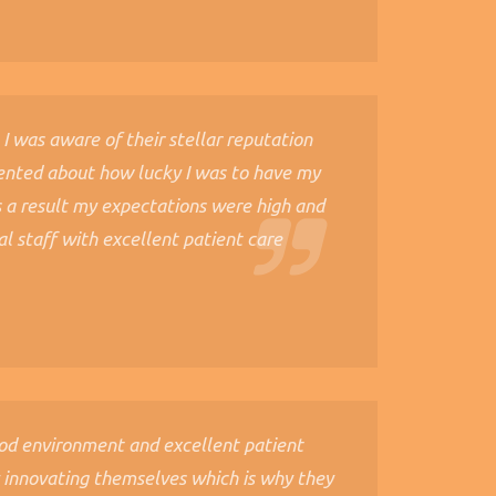
 I was aware of their stellar reputation
ented about how lucky I was to have my
s a result my expectations were high and
al staff with excellent patient care
ood environment and excellent patient
y innovating themselves which is why they