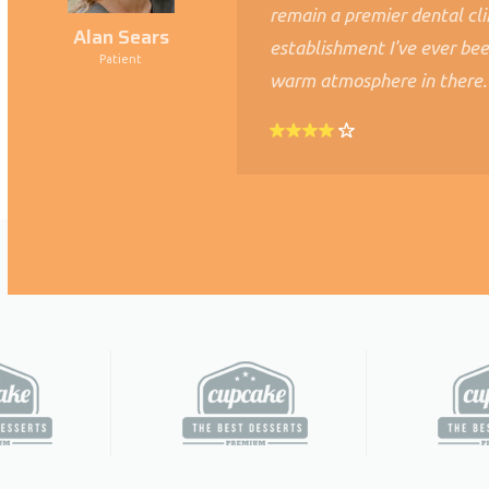
remain a premier dental cli
Alan Sears
establishment I've ever bee
Patient
warm atmosphere in there.