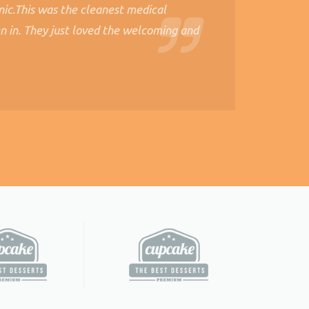
nic.This was the cleanest medical
n in. They just loved the welcoming and