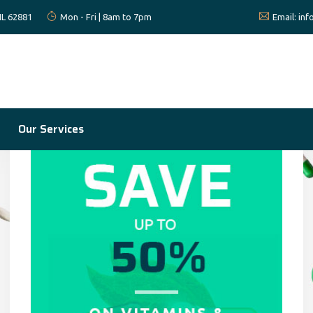
 IL 62881
Mon - Fri | 8am to 7pm
Email:
in
Our Services