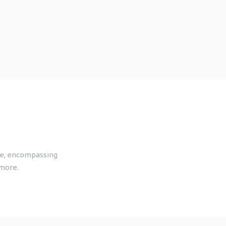
are, encompassing
 more.