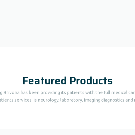
Featured Products
ng Brivona has been providing its patients with the full medical c
tients services, is neurology, laboratory, imaging diagnostics and