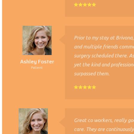
Prior to my stay at Brivona,
and multiple friends comm
surgery scheduled there. A
Ashley Foster
yet the kind and profession
Patient
surpassed them.
Great co workers, really g
care. They are continuousl