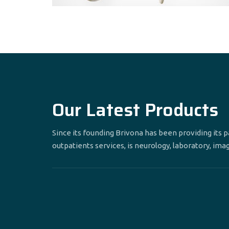
Our Latest Products
Since its founding Brivona has been providing its 
outpatients services, is neurology, laboratory, ima