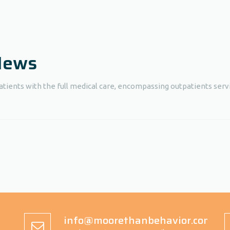
 News
atients with the full medical care, encompassing outpatients servi
info@moorethanbehavior.com