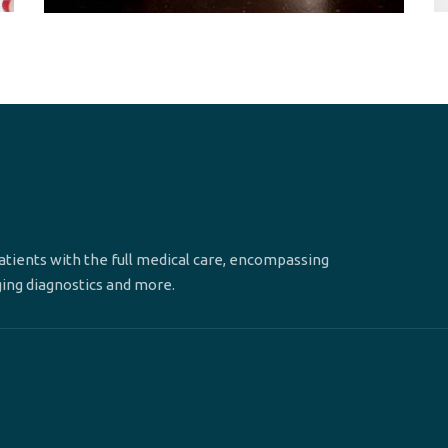
patients with the full medical care, encompassing
ging diagnostics and more.