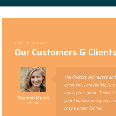
HAPPY CLIENTS
Our Customers & Client
The doctors and nurses and
excellent. I am feeling fine
and it feels great. Thank God
Raymon Myers
your kindness and good car
Patient
they wonder for me.